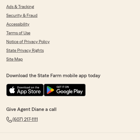
Ads & Tracking
Security & Fraud
Accessibility
Terms of Use
Notice of Privacy Policy
State Privacy Rights
Site Map
Download the State Farm mobile app today
Give Agent Diane a call
(607) 217-1111