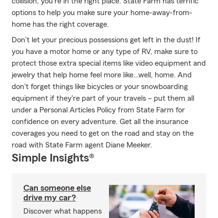
collision, you're in the right place. State Farm has terrific
options to help you make sure your home-away-from-
home has the right coverage.
Don't let your precious possessions get left in the dust! If
you have a motor home or any type of RV, make sure to
protect those extra special items like video equipment and
jewelry that help home feel more like…well, home. And
don't forget things like bicycles or your snowboarding
equipment if they're part of your travels – put them all
under a Personal Articles Policy from State Farm for
confidence on every adventure. Get all the insurance
coverages you need to get on the road and stay on the
road with State Farm agent Diane Meeker.
Simple Insights®
Can someone else
drive my car?
Discover what happens