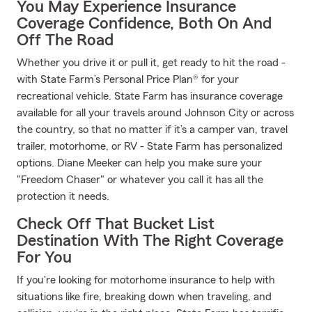
You May Experience Insurance
Coverage Confidence, Both On And
Off The Road
Whether you drive it or pull it, get ready to hit the road -
with State Farm’s Personal Price Plan® for your
recreational vehicle. State Farm has insurance coverage
available for all your travels around Johnson City or across
the country, so that no matter if it’s a camper van, travel
trailer, motorhome, or RV - State Farm has personalized
options. Diane Meeker can help you make sure your
"Freedom Chaser" or whatever you call it has all the
protection it needs.
Check Off That Bucket List
Destination With The Right Coverage
For You
If you're looking for motorhome insurance to help with
situations like fire, breaking down when traveling, and