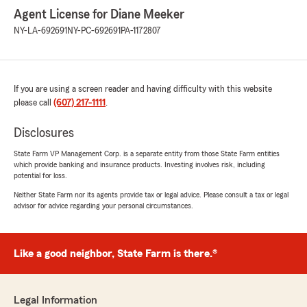
Agent License for Diane Meeker
NY-LA-692691
NY-PC-692691
PA-1172807
If you are using a screen reader and having difficulty with this website
please call
(607) 217-1111
.
Disclosures
State Farm VP Management Corp. is a separate entity from those State Farm entities
which provide banking and insurance products. Investing involves risk, including
potential for loss.
Neither State Farm nor its agents provide tax or legal advice. Please consult a tax or legal
advisor for advice regarding your personal circumstances.
Like a good neighbor, State Farm is there.®
Legal Information