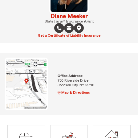
Diane Meeker
State Farm® Insurance Agent
Get a Certificate of Liability Insurance
Office Address:
750 Riverside Drive
Johnson City, NY 13790
Map & Directions