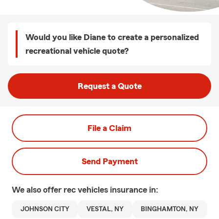
Would you like Diane to create a personalized
recreational vehicle quote?
Request a Quote
File a Claim
Send Payment
We also offer
rec vehicles
insurance in:
JOHNSON CITY
VESTAL, NY
BINGHAMTON, NY