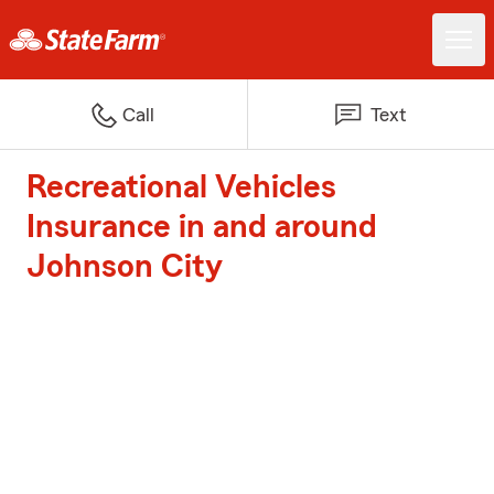
Call
Text
Recreational Vehicles
Insurance in and around
Johnson City