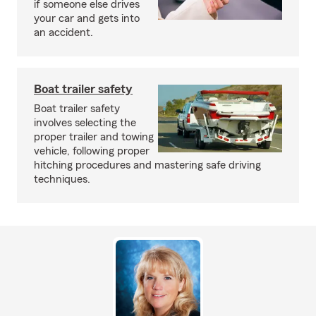
if someone else drives
your car and gets into
an accident.
Boat trailer safety
Boat trailer safety
involves selecting the
proper trailer and towing
vehicle, following proper
hitching procedures and mastering safe driving
techniques.