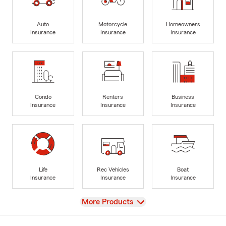
Auto
Motorcycle
Homeowners
Insurance
Insurance
Insurance
Condo
Renters
Business
Insurance
Insurance
Insurance
Life
Rec Vehicles
Boat
Insurance
Insurance
Insurance
View
More Products